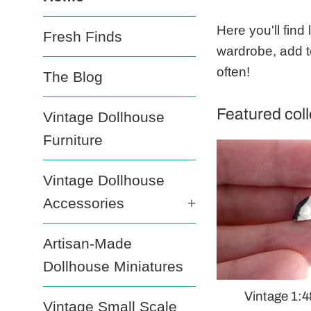
Mustard
Here you'll find
Fresh Finds
Dandelion
wardrobe, add t
often!
The Blog
Featured coll
Vintage Dollhouse
Furniture
Vintage Dollhouse
Accessories
+
Artisan-Made
Dollhouse Miniatures
Vintage 1:4
Vintage Small Scale