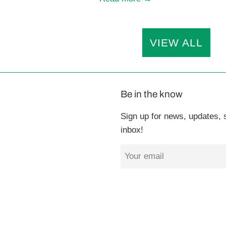
VIEW ALL
Be in the know
Sign up for news, updates, s
inbox!