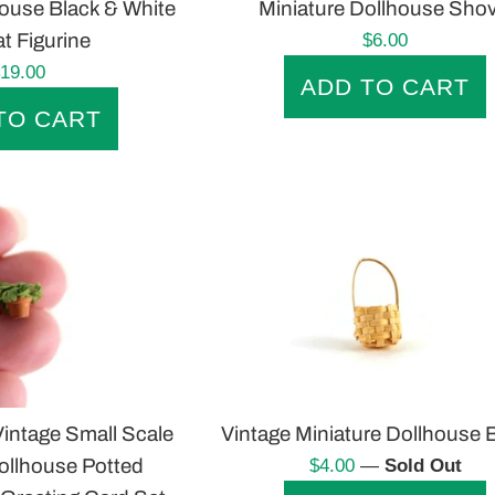
house Black & White
Miniature Dollhouse Shov
Regular
t Figurine
$6.00
price
egular
19.00
rice
intage Small Scale
Vintage Miniature Dollhouse 
Regular
ollhouse Potted
$4.00
—
Sold Out
price