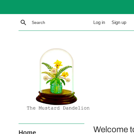
Skip
to
content
Search
Log in
Sign up
The
Welcome t
Home