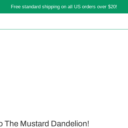
Free standard shipping on all US orders over $20!
o The Mustard Dandelion!