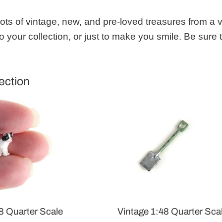
 lots of vintage, new, and pre-loved treasures from a 
o your collection, or just to make you smile. Be sure
ection
8 Quarter Scale
Vintage 1:48 Quarter Sca