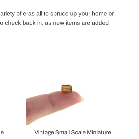
variety of eras all to spruce up your home or
 to check back in, as new items are added
le
Vintage Small Scale Miniature