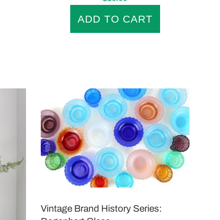
price
Vintage Brand History Series: