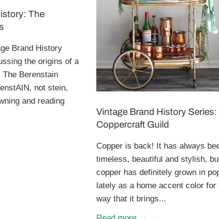
istory: The
s
ge Brand History
ussing the origins of a
, The Berenstain
enstAIN, not stein,
owning and reading
Vintage Brand History Series:
Coppercraft Guild
Copper is back! It has always be
timeless, beautiful and stylish, bu
copper has definitely grown in pop
lately as a home accent color for
way that it brings...
Read more →