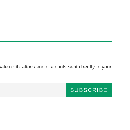
ale notifications and discounts sent directly to your
SUBSCRIBE