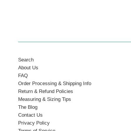
Search
About Us
FAQ
Order Processing & Shipping Info
Return & Refund Policies
Measuring & Sizing Tips
The Blog
Contact Us
Privacy Policy
Terms of Service