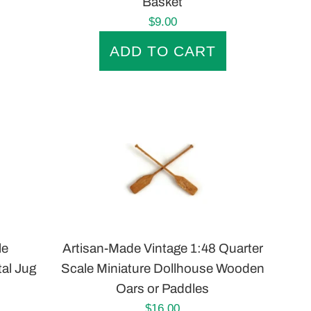
Basket
Regular
$9.00
price
le
Artisan-Made Vintage 1:48 Quarter
tal Jug
Scale Miniature Dollhouse Wooden
Oars or Paddles
Regular
$16.00