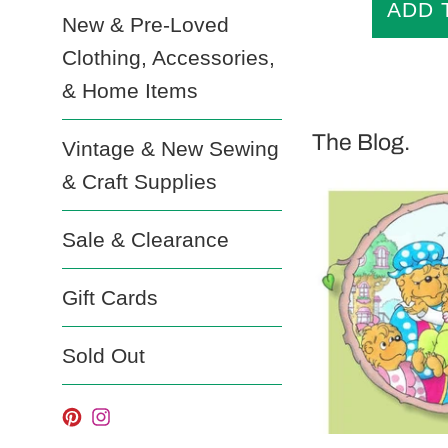
New & Pre-Loved
Clothing, Accessories,
& Home Items
The Blog.
Vintage & New Sewing
& Craft Supplies
Sale & Clearance
Gift Cards
Sold Out
Pinterest
Instagram