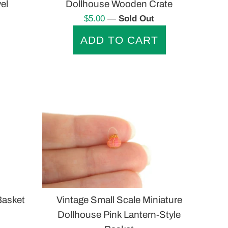
el
Dollhouse Wooden Crate
Regular
$5.00
—
Sold Out
price
Vintage Small Scale Miniature
Basket
Dollhouse Pink Lantern-Style