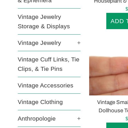
& Ephemera
Houseplant & 
R
$
Vintage Jewelry
p
Storage & Displays
Vintage Jewelry
+
Vintage Cuff Links, Tie
Clips, & Tie Pins
Vintage Accessories
Vintage Clothing
Vintage Smal
Dollhouse Te
Anthropologie
+
R
$
p