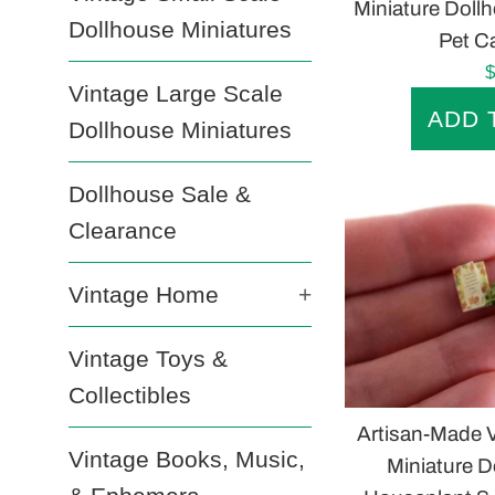
Miniature Doll
Dollhouse Miniatures
Pet Ca
R
$
Vintage Large Scale
p
Dollhouse Miniatures
Dollhouse Sale &
Clearance
Vintage Home
+
Vintage Toys &
Collectibles
Artisan-Made V
Vintage Books, Music,
Miniature D