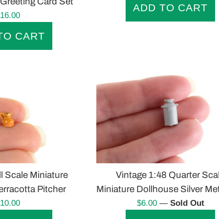
Greeting Card Set
egular
16.00
rice
l Scale Miniature
Vintage 1:48 Quarter Sca
rracotta Pitcher
Miniature Dollhouse Silver Me
egular
Regular
10.00
$6.00
—
Sold Out
rice
price