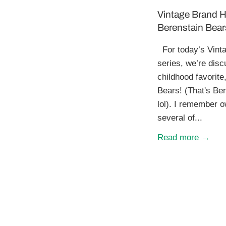
Vintage Brand H
Berenstain Bear
For today’s Vinta
series, we’re disc
childhood favorite
Bears! (That's Ber
lol). I remember 
several of...
Read more →