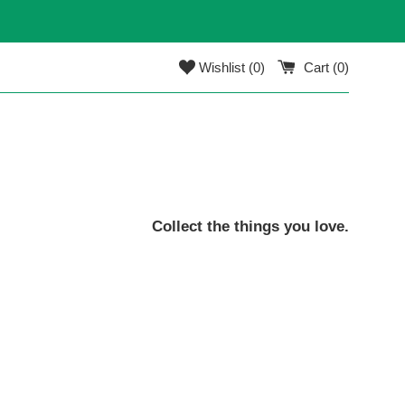
Wishlist (
0
)
Cart (
0
)
Collect the things you love.