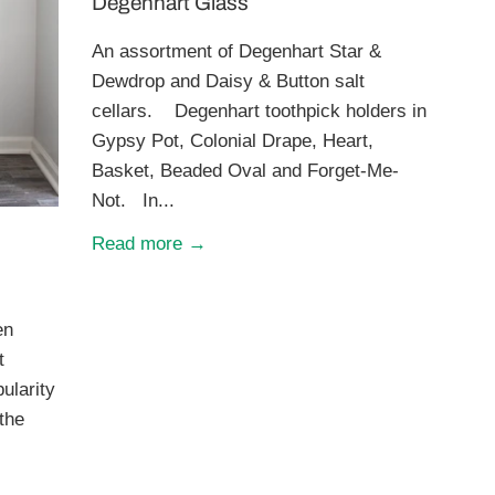
Degenhart Glass
An assortment of Degenhart Star &
Dewdrop and Daisy & Button salt
cellars. Degenhart toothpick holders in
Gypsy Pot, Colonial Drape, Heart,
Basket, Beaded Oval and Forget-Me-
Not. In...
Read more →
en
t
ularity
 the