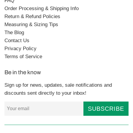
FAQ
Order Processing & Shipping Info
Return & Refund Policies
Measuring & Sizing Tips
The Blog
Contact Us
Privacy Policy
Terms of Service
Be in the know
Sign up for news, updates, sale notifications and
discounts sent directly to your inbox!
SUBSCRIBE