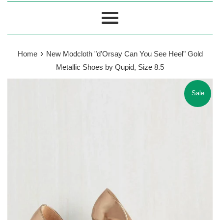
Menu
›
Home
New Modcloth "d'Orsay Can You See Heel" Gold
Metallic Shoes by Qupid, Size 8.5
Sale