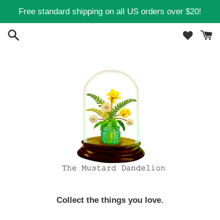
Skip
Free standard shipping on all US orders over $20!
to
content
Collect the things you love.