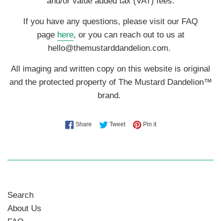
and/or value added tax (VAT) fees.
If you have any questions, please visit our FAQ
page
here
, or you can reach out to us at
hello@themustarddandelion.com.
All imaging and written copy on this website is original
and the protected property of The Mustard Dandelion™
brand.
Share on Facebook
Tweet on Twitter
Pin on Pinterest
Share
Tweet
Pin it
Search
About Us