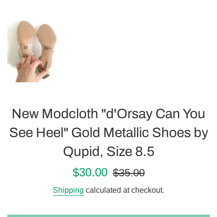
New Modcloth "d'Orsay Can You
See Heel" Gold Metallic Shoes by
Qupid, Size 8.5
Sale
Regular
$30.00
$35.00
price
price
Shipping
calculated at checkout.