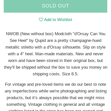
SOLD OUT
Add to Wishlist
NWOB (New without box) Modcloth "d'Orsay Can You
See Heel" by Qupid are a pretty champagne-hued
metallic stiletto with a d'Orsay silhouette. Slip on style
with a 4" heel. Man-made materials. New and never
worn and have been stored in their original box, but
they'll be shipped without the box to save you money on
shipping costs. Size 8.5.
For vintage and pre-loved items we do our best to note
any imperfections while we're photographing and listing
products, but it’s always possible that we might miss
something. Vintage clothing in general and all vintage