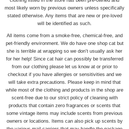
clothing listed in the store has been pre-owned and
most likely worn by previous owners unless specifically
stated otherwise. Any items that are new or pre-loved
will be identified as such.
All items come from a smoke-free, chemical-free, and
pet-friendly environment. We do have one shop cat but
she is terrible at wrapping so we don’t usually ask her
for her help! Since cat hair can possibly be transferred
from our clothing please let us know at or prior to
checkout if you have allergies or sensitivities and we
will take extra precautions. Please keep in mind that
while most of the clothing and products in the shop are
scent-free due to our strict policy of cleaning with
products that contain zero fragrances or scents that
some vintage items may include scents from previous
owners or locations. Items can also pick up scents by
the various mail carriers that may handle the package