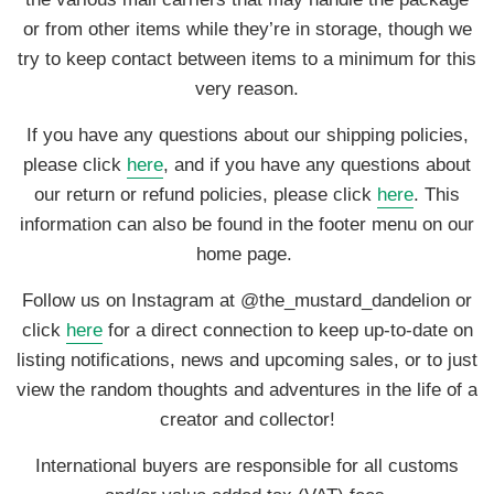
or from other items while they’re in storage, though we
try to keep contact between items to a minimum for this
very reason.
If you have any questions about our shipping policies,
please click
here
, and if you have any questions about
our return or refund policies, please click
here
. This
information can also be found in the footer menu on our
home page.
Follow us on Instagram at @the_mustard_dandelion or
click
here
for a direct connection to keep up-to-date on
listing notifications, news and upcoming sales, or to just
view the random thoughts and adventures in the life of a
creator and collector!
International buyers are responsible for all customs