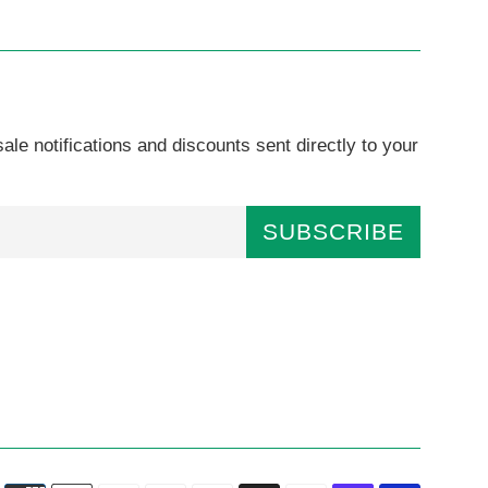
ale notifications and discounts sent directly to your
SUBSCRIBE