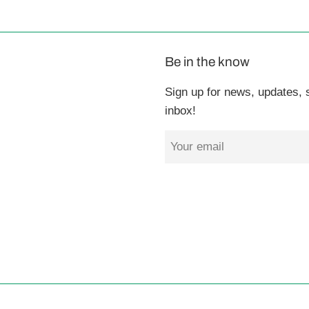
Be in the know
Sign up for news, updates, s
inbox!