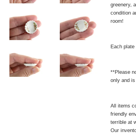
greenery, a
condition a
room!
Each plate
**Please no
only and is
All items 
friendly e
terrible at
Our invento