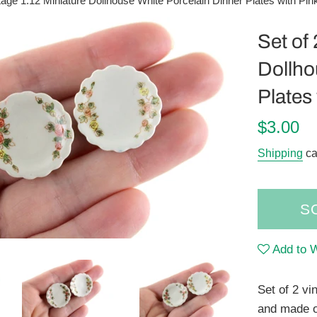
ntage 1:12 Miniature Dollhouse White Porcelain Dinner Plates with Pin
Set of
Dollho
Plates
Regular
$3.00
price
Shipping
ca
S
Add to W
Set of 2 vi
and made o