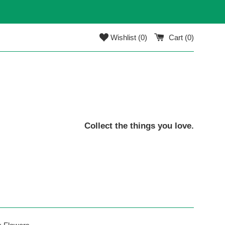
Wishlist (
0
)
Cart (
0
)
Collect the things you love.