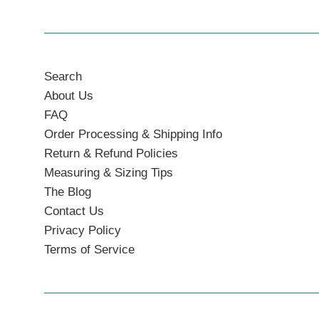
Search
About Us
FAQ
Order Processing & Shipping Info
Return & Refund Policies
Measuring & Sizing Tips
The Blog
Contact Us
Privacy Policy
Terms of Service