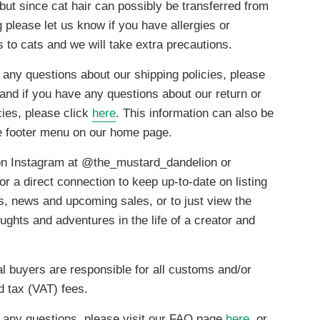
but since cat hair can possibly be transferred from
g please let us know if you have allergies or
es to cats and we will take extra precautions.
 any questions about our shipping policies, please
 and if you have any questions about our return or
cies, please click
here
. This information can also be
he footer menu on our home page.
on Instagram at @the_mustard_dandelion or
or a direct connection to keep up-to-date on listing
ns, news and upcoming sales, or to just view the
ghts and adventures in the life of a creator and
al buyers are responsible for all customs and/or
d tax (VAT) fees.
 any questions, please visit our FAQ page
here
, or