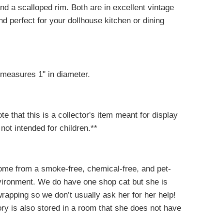
nd a scalloped rim. Both are in excellent vintage
nd perfect for your dollhouse kitchen or dining
 measures 1" in diameter.
te that this is a collector's item meant for display
 not intended for children.**
come from a smoke-free, chemical-free, and pet-
nvironment. We do have one shop cat but she is
 wrapping so we don’t usually ask her for her help!
ry is also stored in a room that she does not have