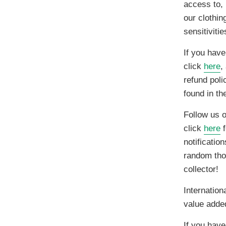
access to, 
our clothin
sensitiviti
If you have
click
here
,
refund poli
found in t
Follow us 
click
here
f
notificatio
random thou
collector!
Internation
value adde
If you have