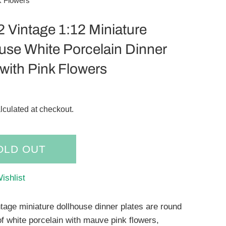
k Flowers
 2 Vintage 1:12 Miniature
use White Porcelain Dinner
 with Pink Flowers
lculated at checkout.
OLD OUT
ishlist
ntage miniature dollhouse dinner plates are round
f white porcelain with mauve pink flowers,