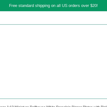
Free standard shipping on all US orders over $20!