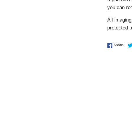
you can re
All imaging
protected 
Shar
Share