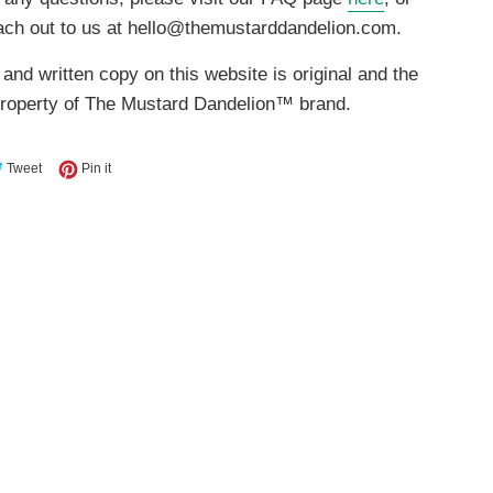
ach out to us at hello@themustarddandelion.com.
 and written copy on this website is original and the
property of The Mustard Dandelion™ brand.
e on Facebook
Tweet on Twitter
Pin on Pinterest
Tweet
Pin it