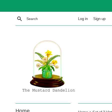
Skip
to
content
Search
Log in
Sign up
Home
›