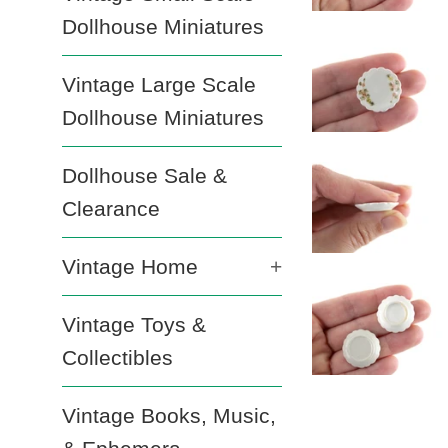
Dollhouse Miniatures
Vintage Large Scale
Dollhouse Miniatures
Dollhouse Sale &
Clearance
Vintage Home
+
Vintage Toys &
Collectibles
Vintage Books, Music,