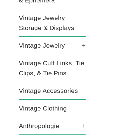
& Ephemera
Vintage Jewelry
Storage & Displays
Vintage Jewelry
+
Vintage Cuff Links, Tie
Clips, & Tie Pins
Vintage Accessories
Vintage Clothing
Anthropologie
+