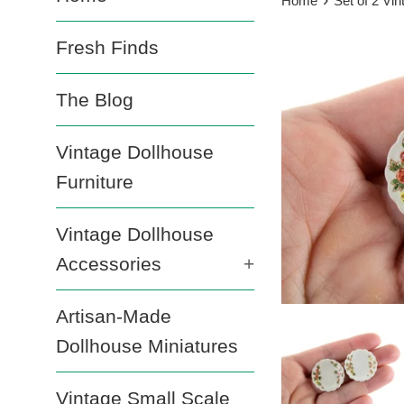
Home
Set of 2 Vi
Fresh Finds
The Blog
Vintage Dollhouse
Furniture
Vintage Dollhouse
Accessories
+
Artisan-Made
Dollhouse Miniatures
Vintage Small Scale