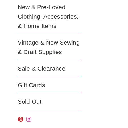
New & Pre-Loved
Clothing, Accessories,
& Home Items
Vintage & New Sewing
& Craft Supplies
Sale & Clearance
Gift Cards
Sold Out
Pinterest
Instagram