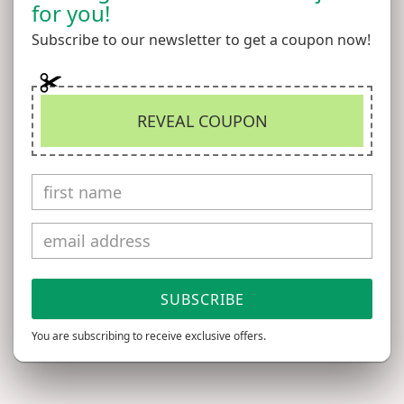
for you!
Add to Wishlist
Subscribe to our newsletter to get a coupon now!
Vintage miniature dog leash has a silver metal chain
and a blue handle with a tiny silver stud accent on one
REVEAL COUPON
side. Please note that there's some torn areas and dried
glue on one side of the handle (see photos), but it's in
overall excellent vintage condition and perfect for
hanging on the wall in your dollhouse kitchen or
mudroom, or hang it on a display in a pet shop or pet
store diorama!
SUBSCRIBE
Measures 4.5" long.
You are subscribing to receive exclusive offers.
All items come from a smoke-free, chemical-free, and