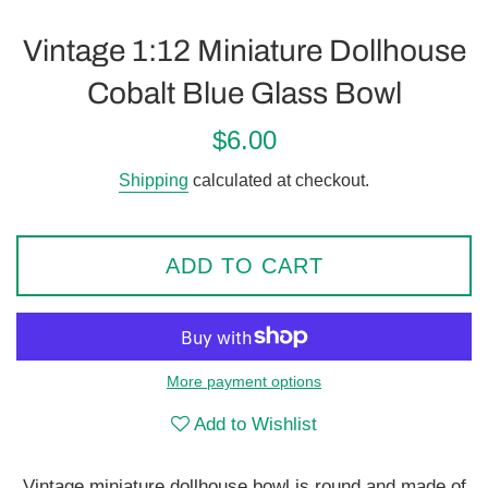
Vintage 1:12 Miniature Dollhouse
Cobalt Blue Glass Bowl
Regular
$6.00
price
Shipping
calculated at checkout.
ADD TO CART
More payment options
Add to Wishlist
Vintage miniature dollhouse bowl is round and made of