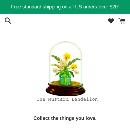
Skip
Free standard shipping on all US orders over $20!
to
content
Collect the things you love.