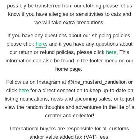
possibly be transferred from our clothing please let us
know if you have allergies or sensitivities to cats and
we will take extra precautions.
If you have any questions about our shipping policies,
please click
here
, and if you have any questions about
our return or refund policies, please click
here
. This
information can also be found in the footer menu on our
home page.
Follow us on Instagram at @the_mustard_dandelion or
click
here
for a direct connection to keep up-to-date on
listing notifications, news and upcoming sales, or to just
view the random thoughts and adventures in the life of a
creator and collector!
International buyers are responsible for all customs
and/or value added tax (VAT) fees.