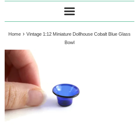
Menu
›
Home
Vintage 1:12 Miniature Dollhouse Cobalt Blue Glass
Bowl