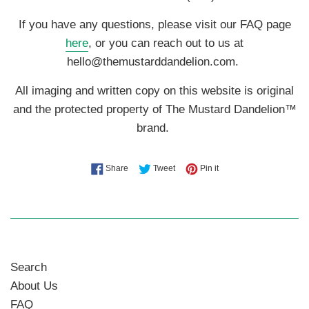
If you have any questions, please visit our FAQ page
here
, or you can reach out to us at
hello@themustarddandelion.com.
All imaging and written copy on this website is original
and the protected property of The Mustard Dandelion™
brand.
Share on Facebook
Tweet on Twitter
Pin on Pinterest
Share
Tweet
Pin it
Search
About Us
FAQ