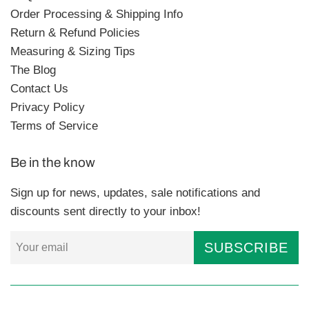
Order Processing & Shipping Info
Return & Refund Policies
Measuring & Sizing Tips
The Blog
Contact Us
Privacy Policy
Terms of Service
Be in the know
Sign up for news, updates, sale notifications and
discounts sent directly to your inbox!
SUBSCRIBE