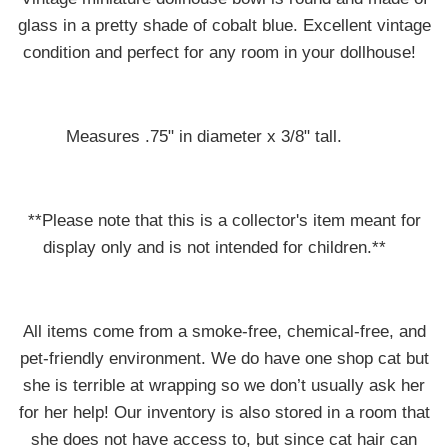
glass in a pretty shade of cobalt blue. Excellent vintage
condition and perfect for any room in your dollhouse!
Measures .75" in diameter x 3/8" tall.
**Please note that this is a collector's item meant for
display only and is not intended for children.**
All items come from a smoke-free, chemical-free, and
pet-friendly environment. We do have one shop cat but
she is terrible at wrapping so we don’t usually ask her
for her help! Our inventory is also stored in a room that
she does not have access to, but since cat hair can