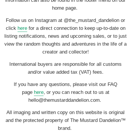
information can also be found in the footer menu on our
home page.
Follow us on Instagram at @the_mustard_dandelion or
click
here
for a direct connection to keep up-to-date on
listing notifications, news and upcoming sales, or to just
view the random thoughts and adventures in the life of a
creator and collector!
International buyers are responsible for all customs
and/or value added tax (VAT) fees.
If you have any questions, please visit our FAQ
page
here
, or you can reach out to us at
hello@themustarddandelion.com.
All imaging and written copy on this website is original
and the protected property of The Mustard Dandelion™
brand.