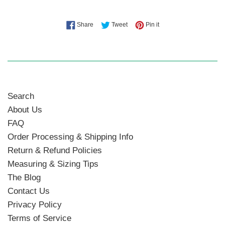
Share on Facebook
Tweet on Twitter
Pin on Pinterest
Share
Tweet
Pin it
Search
About Us
FAQ
Order Processing & Shipping Info
Return & Refund Policies
Measuring & Sizing Tips
The Blog
Contact Us
Privacy Policy
Terms of Service