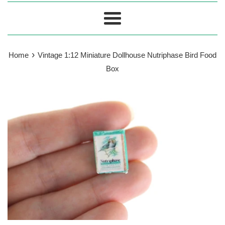
Menu
›
Home
Vintage 1:12 Miniature Dollhouse Nutriphase Bird Food
Box