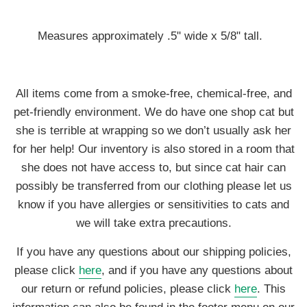
Measures approximately .5" wide x 5/8" tall.
All items come from a smoke-free, chemical-free, and
pet-friendly environment. We do have one shop cat but
she is terrible at wrapping so we don’t usually ask her
for her help! Our inventory is also stored in a room that
she does not have access to, but since cat hair can
possibly be transferred from our clothing please let us
know if you have allergies or sensitivities to cats and
we will take extra precautions.
If you have any questions about our shipping policies,
please click
here
, and if you have any questions about
our return or refund policies, please click
here
. This