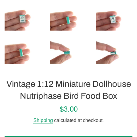
Vintage 1:12 Miniature Dollhouse
Nutriphase Bird Food Box
Regular
$3.00
price
Shipping
calculated at checkout.