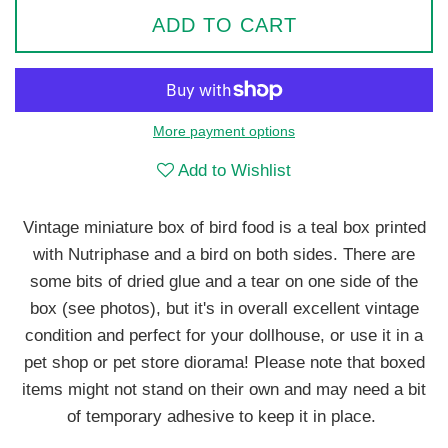
ADD TO CART
More payment options
Add to Wishlist
Vintage miniature box of bird food is a teal box printed
with Nutriphase and a bird on both sides. There are
some bits of dried glue and a tear on one side of the
box (see photos), but it's in overall excellent vintage
condition and perfect for your dollhouse, or use it in a
pet shop or pet store diorama! Please note that boxed
items might not stand on their own and may need a bit
of temporary adhesive to keep it in place.