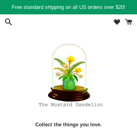
Skip
Free standard shipping on all US orders over $20!
to
content
Collect the things you love.