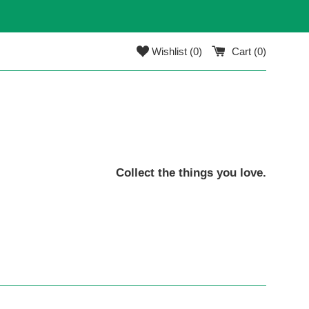
Wishlist (
0
)
Cart (
0
)
Collect the things you love.