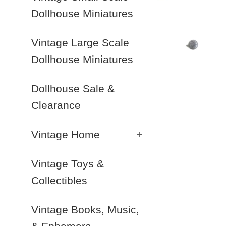
Dollhouse Miniatures
Vintage Large Scale
Dollhouse Miniatures
Dollhouse Sale &
Clearance
Vintage Home
+
Vintage Toys &
Collectibles
Vintage Books, Music,