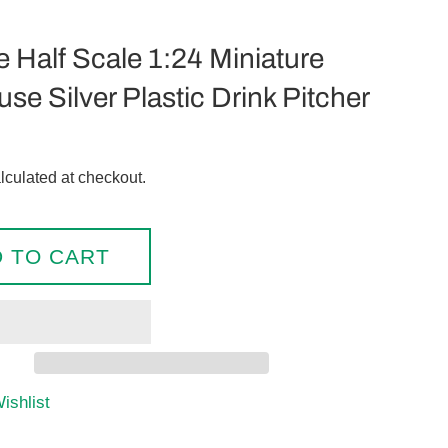
e Half Scale 1:24 Miniature
se Silver Plastic Drink Pitcher
lculated at checkout.
 TO CART
ishlist