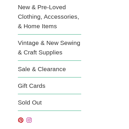
New & Pre-Loved
Clothing, Accessories,
& Home Items
Vintage & New Sewing
& Craft Supplies
Sale & Clearance
Gift Cards
Sold Out
Pinterest
Instagram