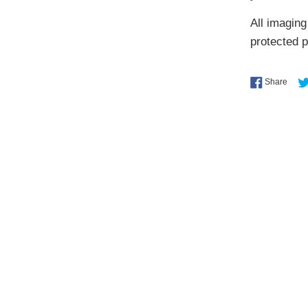
All imaging
protected 
Shar
Share