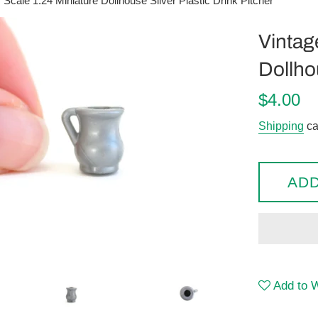
 Scale 1:24 Miniature Dollhouse Silver Plastic Drink Pitcher
Vintag
Dollhou
Regular
$4.00
price
Shipping
ca
ADD
Add to W