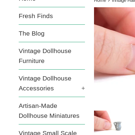
Home
Vintage Half
Fresh Finds
The Blog
Vintage Dollhouse
Furniture
Vintage Dollhouse
Accessories
+
Artisan-Made
Dollhouse Miniatures
Vintage Small Scale