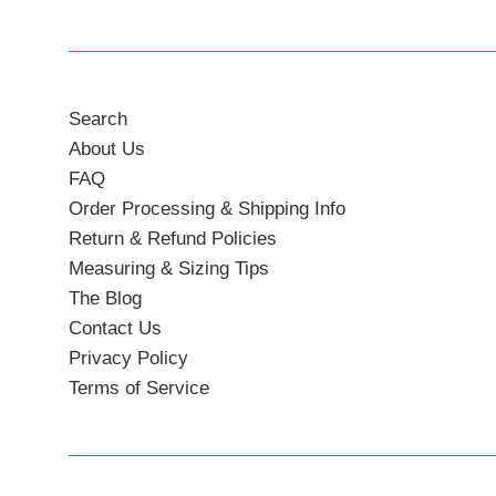
Search
About Us
FAQ
Order Processing & Shipping Info
Return & Refund Policies
Measuring & Sizing Tips
The Blog
Contact Us
Privacy Policy
Terms of Service