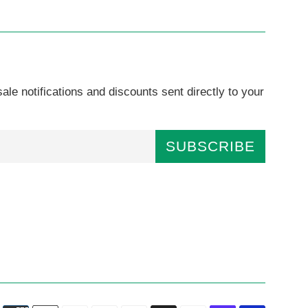
ale notifications and discounts sent directly to your
SUBSCRIBE