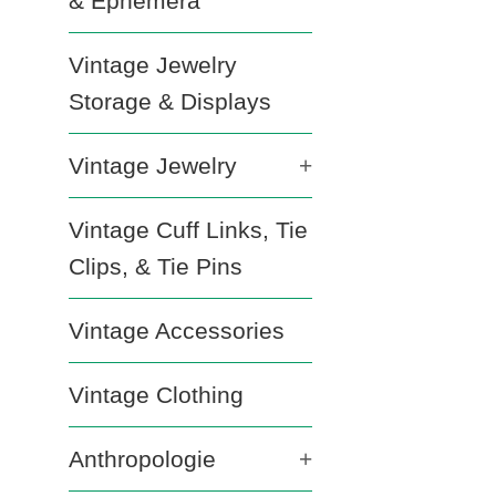
& Ephemera
Vintage Jewelry
Storage & Displays
Vintage Jewelry
+
Vintage Cuff Links, Tie
Clips, & Tie Pins
Vintage Accessories
Vintage Clothing
Anthropologie
+