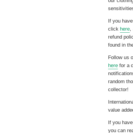
our clothin
sensitiviti
If you have
click
here
,
refund poli
found in t
Follow us 
here
for a d
notificatio
random thou
collector!
Internation
value adde
If you hav
you can re