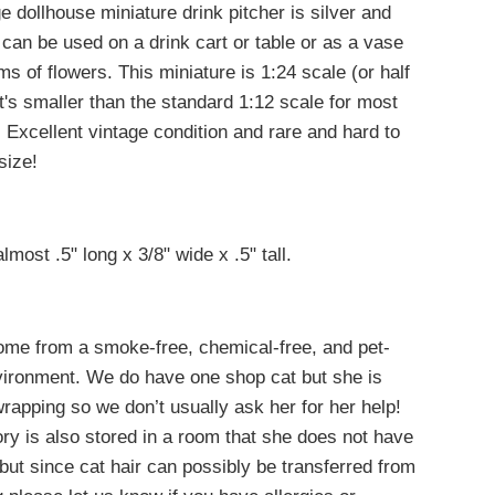
e dollhouse miniature drink pitcher is silver and
 can be used on a drink cart or table or as a vase
ems of flowers.
This miniature is 1:24 scale (or half
it's smaller than the standard 1:12 scale for most
. E
xcellent vintage condition and rare and hard to
 size!
lmost .5" long x 3/8" wide x .5" tall.
come from a smoke-free, chemical-free, and pet-
nvironment. We do have one shop cat but she is
 wrapping so we don’t usually ask her for her help!
ry is also stored in a room that she does not have
but since cat hair can possibly be transferred from