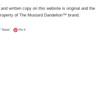
 and written copy on this website is original and the
property of The Mustard Dandelion™ brand.
e on Facebook
Tweet on Twitter
Pin on Pinterest
Tweet
Pin it