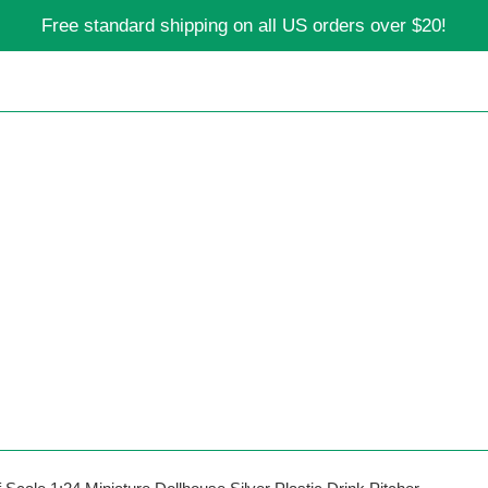
Free standard shipping on all US orders over $20!