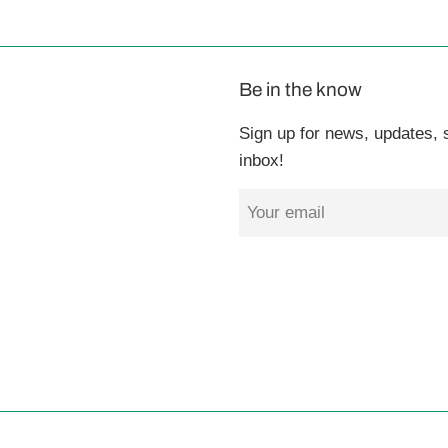
Be in the know
Sign up for news, updates, s
inbox!