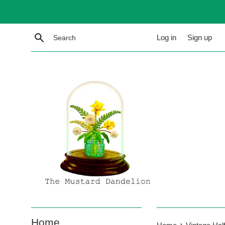
Skip
to
content
Search
Log in
Sign up
Home
›