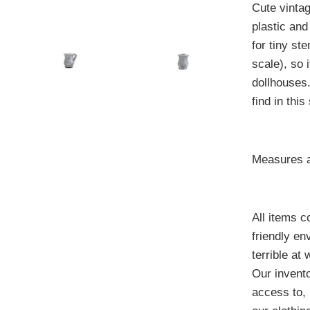
Cute vintag
plastic and
for tiny st
scale), so 
dollhouses
find in this
Measures a
All items 
friendly e
terrible at
Our invento
access to, 