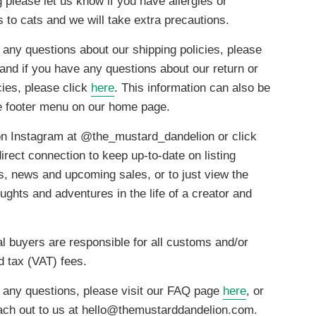
g please let us know if you have allergies or
es to cats and we will take extra precautions.
 any questions about our shipping policies, please
 and if you have any questions about our return or
cies, please click
here
. This information can also be
he footer menu on our home page.
on Instagram at @the_mustard_dandelion or click
irect connection to keep up-to-date on listing
ns, news and upcoming sales, or to just view the
ghts and adventures in the life of a creator and
al buyers are responsible for all customs and/or
d tax (VAT) fees.
e any questions, please visit our FAQ page
here
, or
ach out to us at hello@themustarddandelion.com.