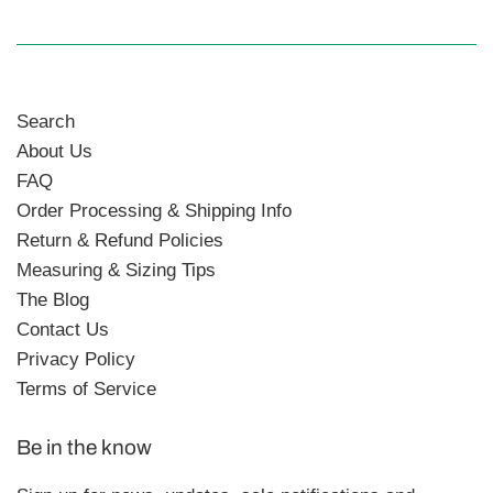
Search
About Us
FAQ
Order Processing & Shipping Info
Return & Refund Policies
Measuring & Sizing Tips
The Blog
Contact Us
Privacy Policy
Terms of Service
Be in the know