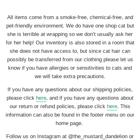
All items come from a smoke-free, chemical-free, and
pet-friendly environment. We do have one shop cat but
she is terrible at wrapping so we don’t usually ask her
for her help! Our inventory is also stored in a room that
she does not have access to, but since cat hair can
possibly be transferred from our clothing please let us
know if you have allergies or sensitivities to cats and
we will take extra precautions.
If you have any questions about our shipping policies,
please click
here
, and if you have any questions about
our return or refund policies, please click
here
. This
information can also be found in the footer menu on our
home page.
Follow us on Instagram at @the_mustard_dandelion or