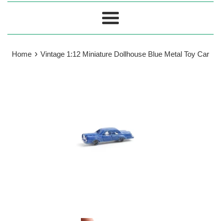
Menu
›
Home
Vintage 1:12 Miniature Dollhouse Blue Metal Toy Car