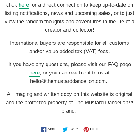
click
here
for a direct connection to keep up-to-date on
listing notifications, news and upcoming sales, or to just
view the random thoughts and adventures in the life of a
creator and collector!
International buyers are responsible for all customs
and/or value added tax (VAT) fees.
If you have any questions, please visit our FAQ page
here
, or you can reach out to us at
hello@themustarddandelion.com.
All imaging and written copy on this website is original
and the protected property of The Mustard Dandelion™
brand.
Share on Facebook
Tweet on Twitter
Pin on Pinterest
Share
Tweet
Pin it