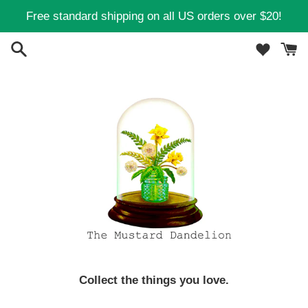
Skip
Free standard shipping on all US orders over $20!
to
content
Collect the things you love.