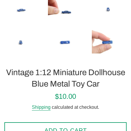
Vintage 1:12 Miniature Dollhouse
Blue Metal Toy Car
Regular
$10.00
price
Shipping
calculated at checkout.
ADD TO CART