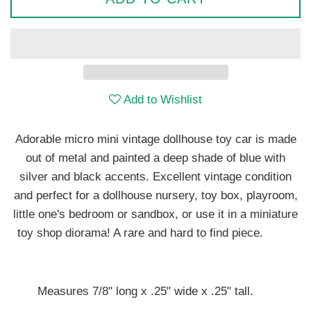
Add to Wishlist
Adorable micro mini vintage dollhouse toy car is made
out of metal and painted a deep shade of blue with
silver and black accents. Excellent vintage condition
and perfect for a dollhouse nursery, toy box, playroom,
little one's bedroom or sandbox, or use it in a miniature
toy shop diorama! A rare and hard to find piece.
Measures 7/8" long x .25" wide x .25" tall.